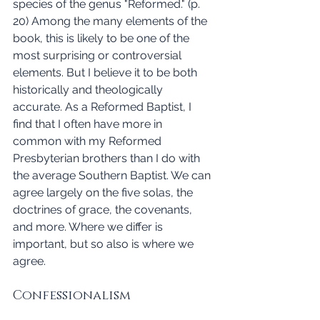
species of the genus "Reformed." (p. 
20) Among the many elements of the 
book, this is likely to be one of the 
most surprising or controversial 
elements. But I believe it to be both 
historically and theologically 
accurate. As a Reformed Baptist, I 
find that I often have more in 
common with my Reformed 
Presbyterian brothers than I do with 
the average Southern Baptist. We can 
agree largely on the five solas, the 
doctrines of grace, the covenants, 
and more. Where we differ is 
important, but so also is where we 
agree. 
Confessionalism 