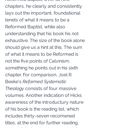
chapters, he clearly and consistently 
lays out the important, foundational 
tenets of what it means to be a 
Reformed Baptist, while also 
understanding that his book his not 
exhaustive. The size of the book alone 
should give us a hint at this. The sum 
of what it means to be Reformed is 
not the five points of Calvinism, 
something he points out in his sixth 
chapter. For comparison, Joel R. 
Beeke's 
Reformed Systematic 
Theology 
consists of four massive 
volumes. Another indication of Hicks 
awareness of the introductury nature 
of his book is the reading list, which 
includes thirty-seven recomened 
titles, at the end for further reading. 