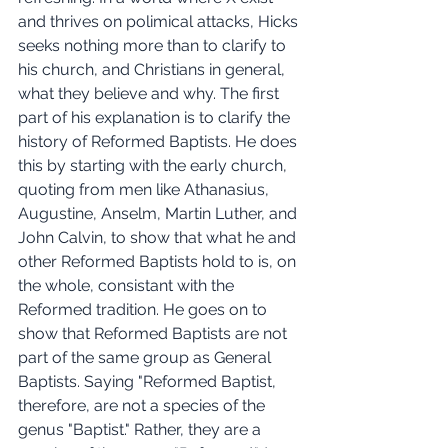
and thrives on polimical attacks, Hicks 
seeks nothing more than to clarify to 
his church, and Christians in general, 
what they believe and why. The first 
part of his explanation is to clarify the 
history of Reformed Baptists. He does 
this by starting with the early church, 
quoting from men like Athanasius, 
Augustine, Anselm, Martin Luther, and 
John Calvin, to show that what he and 
other Reformed Baptists hold to is, on 
the whole, consistant with the 
Reformed tradition. He goes on to 
show that Reformed Baptists are not 
part of the same group as General 
Baptists. Saying "Reformed Baptist, 
therefore, are not a species of the 
genus "Baptist." Rather, they are a 