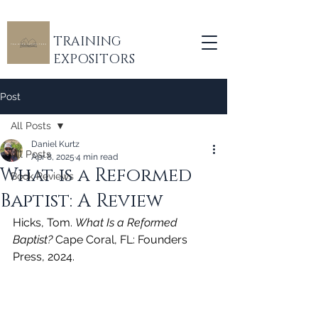
TRAINING
EXPOSITORS
Post
All Posts
Daniel Kurtz
All Posts
Apr 8, 2025
4 min read
What is a Reformed
Book Reviews
Baptist: A Review
Hicks, Tom. 
What Is a Reformed 
Baptist?
 Cape Coral, FL: Founders 
Press, 2024.