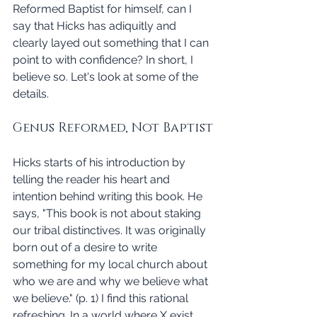
Reformed Baptist for himself, can I 
say that Hicks has adiquitly and 
clearly layed out something that I can 
point to with confidence? In short, I 
believe so. Let's look at some of the 
details. 
Genus Reformed, Not Baptist
Hicks starts of his introduction by 
telling the reader his heart and 
intention behind writing this book. He 
says, "This book is not about staking 
our tribal distinctives. It was originally 
born out of a desire to write 
something for my local church about 
who we are and why we believe what 
we believe." (p. 1) I find this rational 
refreshing. In a world where X exist 