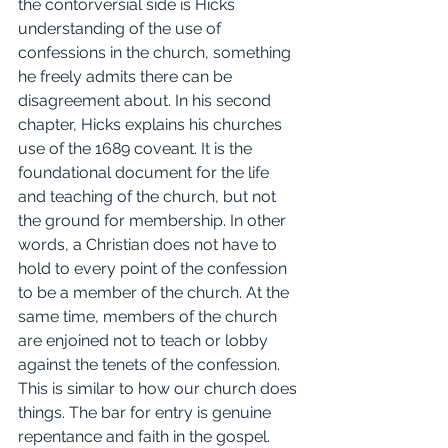
the contorversial side is Hicks 
understanding of the use of 
confessions in the church, something 
he freely admits there can be 
disagreement about. In his second 
chapter, Hicks explains his churches 
use of the 1689 coveant. It is the 
foundational document for the life 
and teaching of the church, but not 
the ground for membership. In other 
words, a Christian does not have to 
hold to every point of the confession 
to be a member of the church. At the 
same time, members of the church 
are enjoined not to teach or lobby 
against the tenets of the confession. 
This is similar to how our church does 
things. The bar for entry is genuine 
repentance and faith in the gospel. 