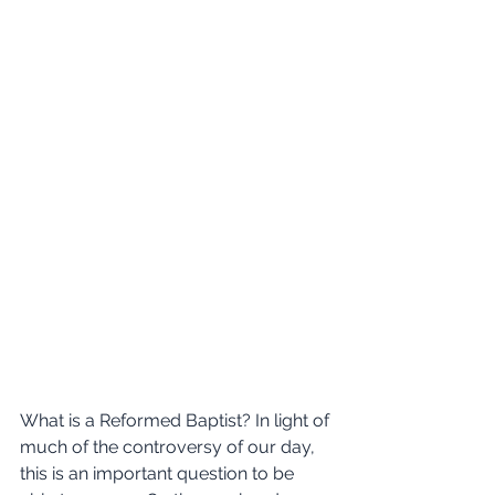
What is a Reformed Baptist? In light of 
much of the controversy of our day, 
this is an important question to be 