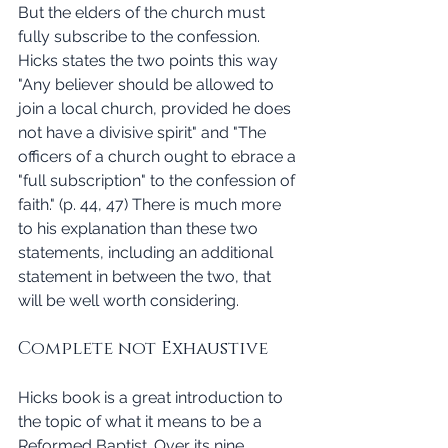
But the elders of the church must 
fully subscribe to the confession. 
Hicks states the two points this way 
"Any believer should be allowed to 
join a local church, provided he does 
not have a divisive spirit" and "The 
officers of a church ought to ebrace a 
"full subscription" to the confession of 
faith." (p. 44, 47) There is much more 
to his explanation than these two 
statements, including an additional 
statement in between the two, that 
will be well worth considering. 
Complete not Exhaustive 
Hicks book is a great introduction to 
the topic of what it means to be a 
Reformed Baptist. Over its nine 