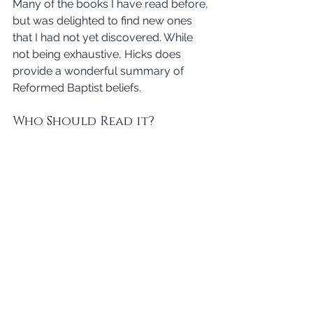
Many of the books I have read before, 
but was delighted to find new ones 
that I had not yet discovered. While 
not being exhaustive, Hicks does 
provide a wonderful summary of 
Reformed Baptist beliefs. 
Who Should Read it?
Finally, we are left with the question of 
who should read this book? In a 
general sense, I would say that 
everyone should read it. While it is not 
explicitly an evangelistic book, there is 
no doubt that the author proclaims 
the gospel throughout. That being 
said, this book will be most helpful for 
anyone seeking to understand what is 
meant by the term Reformed Baptist. 