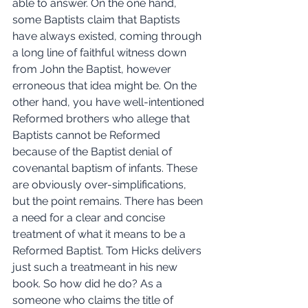
able to answer. On the one hand, 
some Baptists claim that Baptists 
have always existed, coming through 
a long line of faithful witness down 
from John the Baptist, however 
erroneous that idea might be. On the 
other hand, you have well-intentioned 
Reformed brothers who allege that 
Baptists cannot be Reformed 
because of the Baptist denial of 
covenantal baptism of infants. These 
are obviously over-simplifications, 
but the point remains. There has been 
a need for a clear and concise 
treatment of what it means to be a 
Reformed Baptist. Tom Hicks delivers 
just such a treatmeant in his new 
book. So how did he do? As a 
someone who claims the title of 