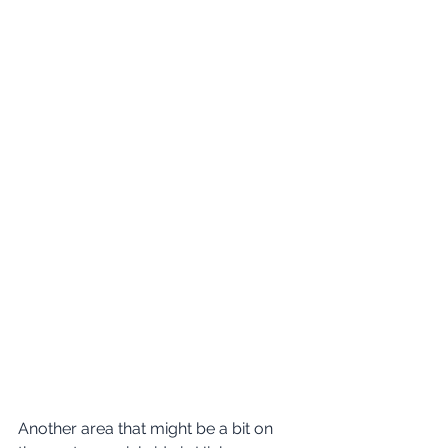
Another area that might be a bit on 