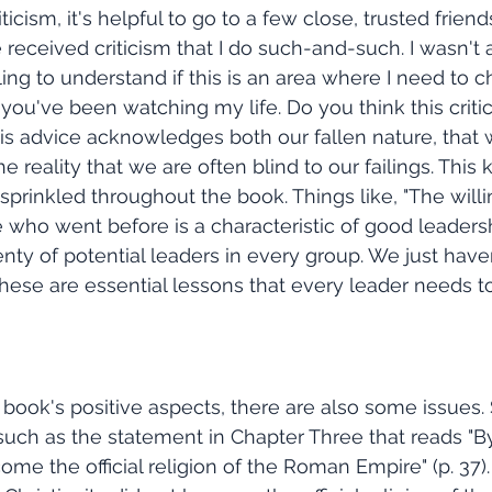
icism, it's helpful to go to a few close, trusted friend
 received criticism that I do such-and-such. I wasn't 
ling to understand if this is an area where I need to 
ou've been watching my life. Do you think this critic
 This advice acknowledges both our fallen nature, that
 the reality that we are often blind to our failings. This 
 sprinkled throughout the book. Things like, "The will
ho went before is a characteristic of good leadership.
lenty of potential leaders in every group. We just haven
 These are essential lessons that every leader needs to
, such as the statement in Chapter Three that reads "B
ome the official religion of the Roman Empire" (p. 37). 