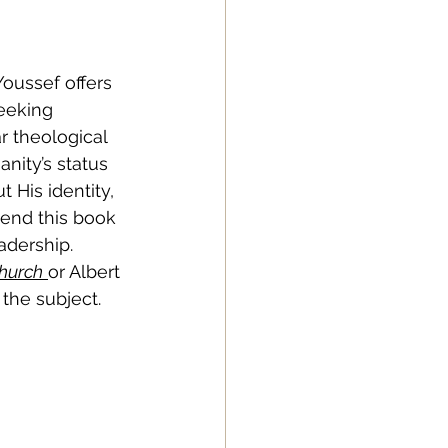
Youssef offers 
eeking 
r theological 
anity’s status 
 His identity, 
mend this book 
adership. 
Church
or Albert 
 the subject.