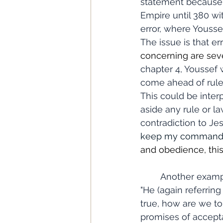
statement because C
Empire until 380 wit
error, where Yousse
The issue is that er
concerning are seve
chapter 4, Youssef w
come ahead of rules
This could be interp
aside any rule or la
contradiction to Jes
keep my commandme
and obedience, thi
	Another example of this kind of thing is found in Chapter 5, where Youssef writes, 
"He (again referring
true, how are we to
promises of accept