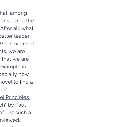
 that, among 
 considered the 
After all, what 
etter leader 
 When we read 
ts, we are 
 that we are 
example in 
pecially how 
novel to find a 
us' 
l Principles 
rch
" by Paul 
f just such a 
reviewed. 