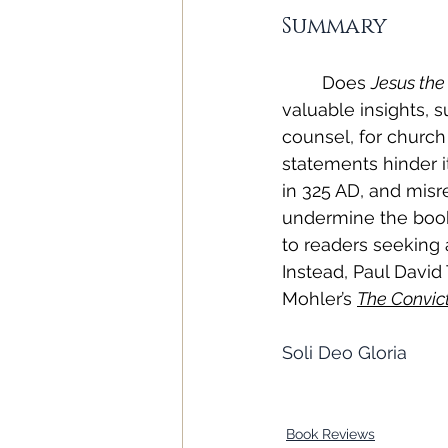
Summary
Does 
Jesus the
valuable insights, 
counsel, for church
statements hinder its
in 325 AD, and misr
undermine the book’
to readers seeking a
Instead, Paul David T
Mohler’s 
The Convic
Soli Deo Gloria
Book Reviews