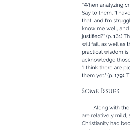
"When analyzing crit
Say to them, "I have
that, and I'm strugg
know me well, and y
justified?" (p. 161)
will fail, as well as
practical wisdom is
acknowledge those w
"I think there are p
them yet." (p. 179).
Some Issues
	Along with the book's positive aspects, there are also some issues. Some of them 
are relatively mild
Christianity had bec