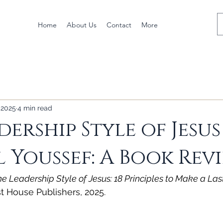
Home
About Us
Contact
More
 2025
4 min read
dership Style of Jesus
 Youssef: A Book Rev
he Leadership Style of Jesus: 18 Principles to Make a La
t House Publishers, 2025.