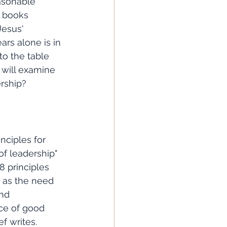
asonable 
 books 
Jesus' 
ars alone is in 
to the table 
 will examine 
ership?
of leadership" 
 principles 
 as the need 
nd 
ece of good 
f writes. 