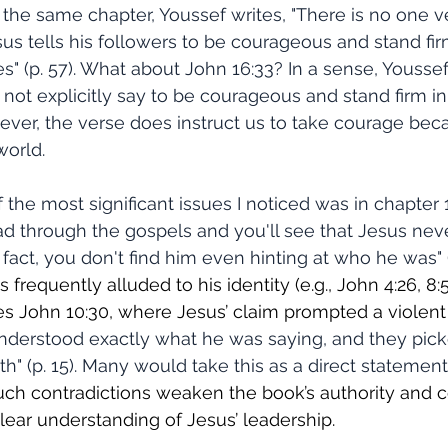
n the same chapter, Youssef writes, "There is no one v
us tells his followers to be courageous and stand firm
s" (p. 57). What about John 16:33? In a sense, Youssef 
 not explicitly say to be courageous and stand firm in
ever, the verse does instruct us to take courage bec
orld. 
ad through the gospels and you'll see that Jesus never
fact, you don't find him even hinting at who he was" (
 frequently alluded to his identity (e.g., John 4:26, 8:
es John 10:30, where Jesus’ claim prompted a violent 
understood exactly what he was saying, and they pic
th" (p. 15). Many would take this as a direct statemen
uch contradictions weaken the book’s authority and 
lear understanding of Jesus’ leadership.