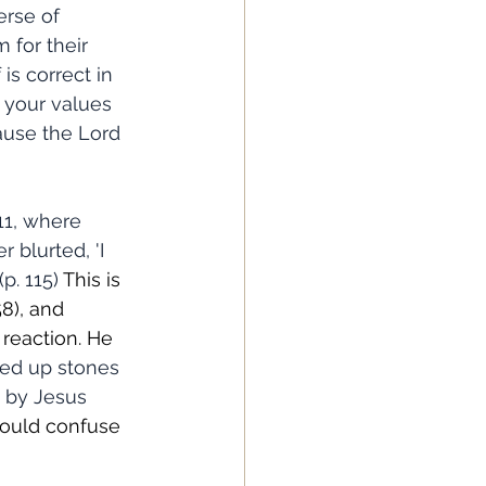
erse of 
 for their 
is correct in 
 your values 
ause the Lord 
 blurted, 'I 
p. 115) 
This is 
58), and 
reaction. He 
ked up stones 
t by Jesus 
could confuse 