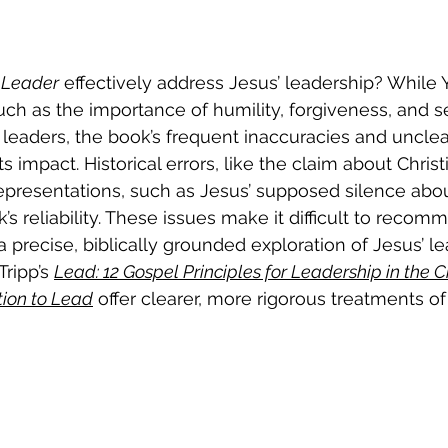
 Leader
 effectively address Jesus’ leadership? While 
such as the importance of humility, forgiveness, and s
 leaders, the book’s frequent inaccuracies and unclea
 impact. Historical errors, like the claim about Christi
epresentations, such as Jesus’ supposed silence about
s reliability. These issues make it difficult to recom
 precise, biblically grounded exploration of Jesus’ le
ripp’s 
Lead: 12 Gospel Principles for Leadership in the 
tion to Lead
 offer clearer, more rigorous treatments of