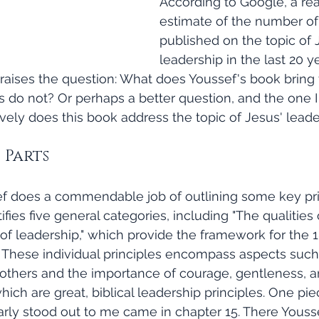
According to Google, a re
estimate of the number of
published on the topic of 
leadership in the last 20 ye
 raises the question: What does Youssef's book bring 
s do not? Or perhaps a better question, and the one I
tively does this book address the topic of Jesus' lead
5 Parts
ifies five general categories, including "The qualities 
f leadership," which provide the framework for the 18
 These individual principles encompass aspects such
 others and the importance of courage, gentleness, a
which are great, biblical leadership principles. One pi
larly stood out to me came in chapter 15. There Yousse