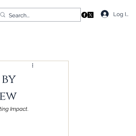
Log In
 by
iew
sting Impact
. 