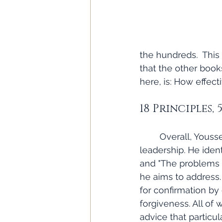
the hundreds.  This
that the other book
here, is: How effec
18 Principles, 
	Overall, Youssef does a commendable job of outlining some key principles for 
leadership. He ident
and "The problems o
he aims to address.
for confirmation by
forgiveness. All of 
advice that particu