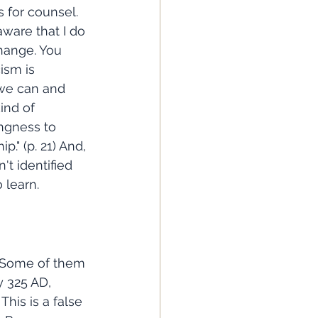
s for counsel. 
aware that I do 
change. You 
ism is 
 we can and 
kind of 
ingness to 
" (p. 21) And, 
't identified 
 learn. 
y 325 AD, 
This is a false 