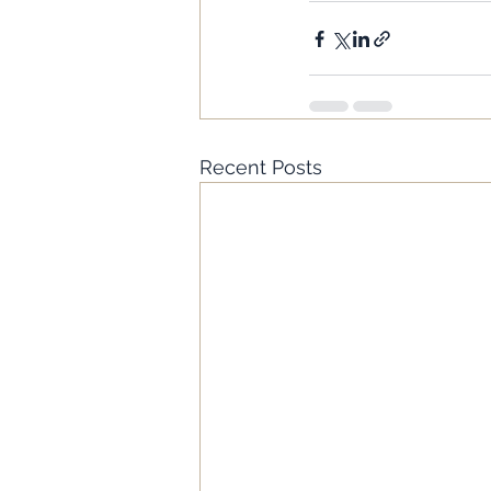
Recent Posts