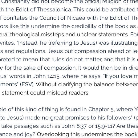
hristianity did not become the official religion of t
h the Edict of Thessalonica. This could be attributed 
f conflates the Council of Nicaea with the Edict of Th
rors like this undermine the credibility of the book as
ral theological missteps and unclear statements.
 Fo
rites, "Instead, he (referring to Jesus) was illustratin
 and regulations. Jesus put compassion ahead of lega
reted to mean that rules do not matter, and that it is 
w for the sake of compassion. It would then be in dire
us' words in John 14:15, where he says, "
If you love m
nts" (ESV). 
Without clarifying the balance betwe
s statement could mislead readers.
 to Jesus) made no great promises to his followers" (p. 5
 take passages such as John 6:37 or 15:9-11? Are thes
ance and joy? 
Overlooking this undermines the book’s