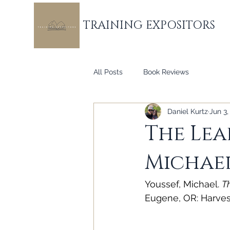
TRAINING EXPOSITORS
All Posts
Book Reviews
Daniel Kurtz
Jun 3,
The Lea
Michael
Youssef, Michael. 
T
Eugene, OR: Harves