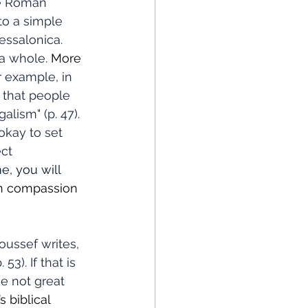
he Roman 
to a simple 
essalonica. 
 a whole. 
More 
r example, in 
g that people 
lism" (p. 47). 
okay to set 
ct 
e, you will 
en compassion 
3). If that is 
e not great 
 biblical 