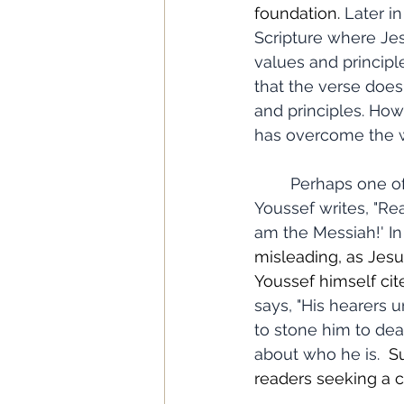
foundation. 
Later i
Scripture where Jes
values and principle
that the verse does
and principles. How
has overcome the w
	Perhaps one of the most significant issues I noticed was in chapter 11, where 
Youssef writes, "Re
am the Messiah!' In 
misleading, as Jesus
Youssef himself cit
says, "His hearers 
to stone him to dea
about who he is. 
 S
readers seeking a c