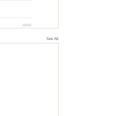
See All