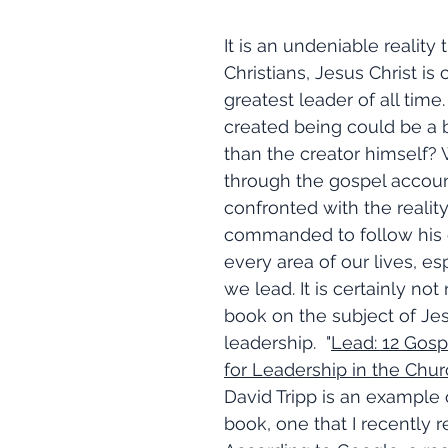
It is an undeniable reality
Christians, Jesus Christ is
greatest leader of all time. 
created being could be a b
than the creator himself?
through the gospel accoun
confronted with the reality
commanded to follow his 
every area of our lives, es
we lead. It is certainly not 
book on the subject of Jes
leadership.  "
Lead: 12 Gospe
for Leadership in the Chu
David Tripp is an example o
book, one that I recently 