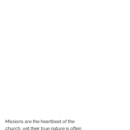
Missions are the heartbeat of the 
church, yet their true nature is often 