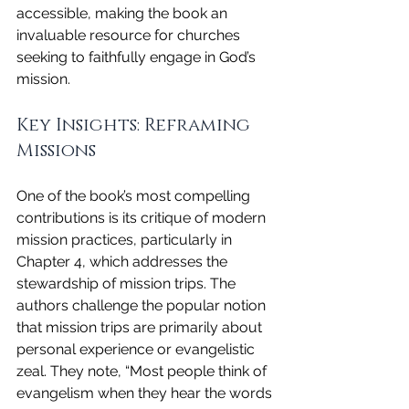
accessible, making the book an 
invaluable resource for churches 
seeking to faithfully engage in God’s 
mission.
Key Insights: Reframing 
Missions
One of the book’s most compelling 
contributions is its critique of modern 
mission practices, particularly in 
Chapter 4, which addresses the 
stewardship of mission trips. The 
authors challenge the popular notion 
that mission trips are primarily about 
personal experience or evangelistic 
zeal. They note, “Most people think of 
evangelism when they hear the words 