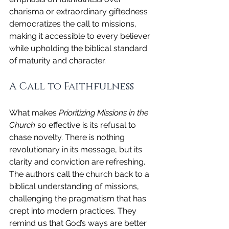
charisma or extraordinary giftedness 
democratizes the call to missions, 
making it accessible to every believer 
while upholding the biblical standard 
of maturity and character.
A Call to Faithfulness
What makes 
Prioritizing Missions in the 
Church
 so effective is its refusal to 
chase novelty. There is nothing 
revolutionary in its message, but its 
clarity and conviction are refreshing. 
The authors call the church back to a 
biblical understanding of missions, 
challenging the pragmatism that has 
crept into modern practices. They 
remind us that God’s ways are better 