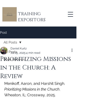
TRAINING
EXPOSITORS
Post
All Posts
Daniel Kurtz
All Posts
Jul 15, 2025
4 min read
Prioritizing Missions
Book Reviews
in the Church: A
Review
Menikoff, Aaron, and Harshit Singh. 
Prioritizing Missions in the Church
. 
Wheaton, IL: Crossway, 2025.