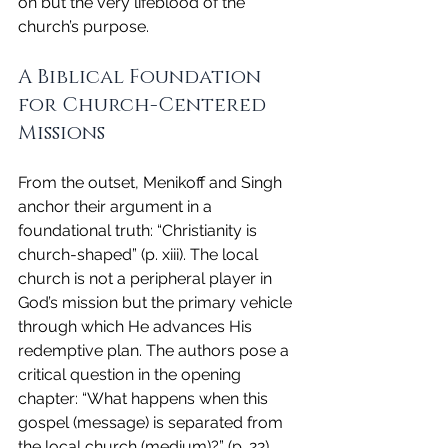
on but the very lifeblood of the 
church’s purpose.
A Biblical Foundation 
for Church-Centered 
Missions
From the outset, Menikoff and Singh 
anchor their argument in a 
foundational truth: “Christianity is 
church-shaped” (p. xiii). The local 
church is not a peripheral player in 
God’s mission but the primary vehicle 
through which He advances His 
redemptive plan. The authors pose a 
critical question in the opening 
chapter: “What happens when this 
gospel (message) is separated from 
the local church (medium)?” (p. 22). 