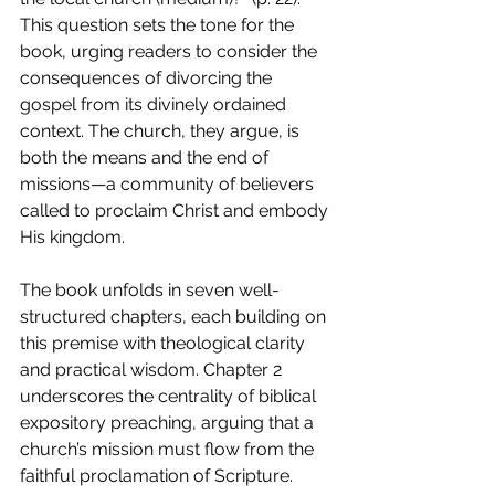
This question sets the tone for the 
book, urging readers to consider the 
consequences of divorcing the 
gospel from its divinely ordained 
context. The church, they argue, is 
both the means and the end of 
missions—a community of believers 
called to proclaim Christ and embody 
His kingdom.
The book unfolds in seven well-
structured chapters, each building on 
this premise with theological clarity 
and practical wisdom. Chapter 2 
underscores the centrality of biblical 
expository preaching, arguing that a 
church’s mission must flow from the 
faithful proclamation of Scripture. 