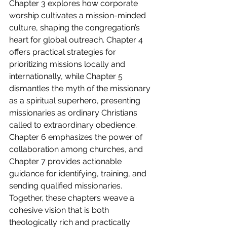
Chapter 3 explores how corporate 
worship cultivates a mission-minded 
culture, shaping the congregation’s 
heart for global outreach. Chapter 4 
offers practical strategies for 
prioritizing missions locally and 
internationally, while Chapter 5 
dismantles the myth of the missionary 
as a spiritual superhero, presenting 
missionaries as ordinary Christians 
called to extraordinary obedience. 
Chapter 6 emphasizes the power of 
collaboration among churches, and 
Chapter 7 provides actionable 
guidance for identifying, training, and 
sending qualified missionaries. 
Together, these chapters weave a 
cohesive vision that is both 
theologically rich and practically 