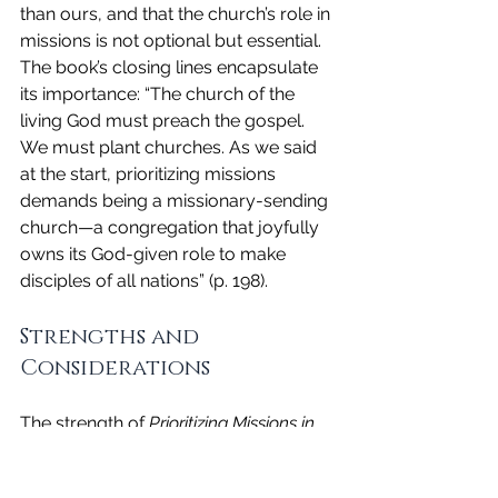
than ours, and that the church’s role in 
missions is not optional but essential. 
The book’s closing lines encapsulate 
its importance: “The church of the 
living God must preach the gospel. 
We must plant churches. As we said 
at the start, prioritizing missions 
demands being a missionary-sending 
church—a congregation that joyfully 
owns its God-given role to make 
disciples of all nations” (p. 198).
Strengths and 
Considerations
The strength of 
Prioritizing Missions in 
the Church
 lies in its blend of 
theological depth and practical 