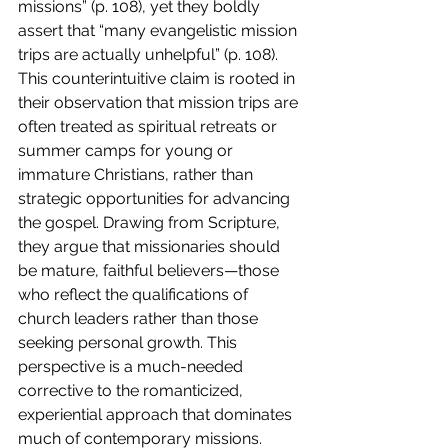
missions” (p. 108), yet they boldly 
assert that “many evangelistic mission 
trips are actually unhelpful” (p. 108). 
This counterintuitive claim is rooted in 
their observation that mission trips are 
often treated as spiritual retreats or 
summer camps for young or 
immature Christians, rather than 
strategic opportunities for advancing 
the gospel. Drawing from Scripture, 
they argue that missionaries should 
be mature, faithful believers—those 
who reflect the qualifications of 
church leaders rather than those 
seeking personal growth. This 
perspective is a much-needed 
corrective to the romanticized, 
experiential approach that dominates 
much of contemporary missions.