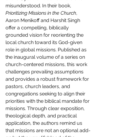
misunderstood. In their book, 
Prioritizing Missions in the Church
, 
Aaron Menikoff and Harshit Singh 
offer a compelling, biblically 
grounded vision for reorienting the 
local church toward its God-given 
role in global missions. Published as 
the inaugural volume of a series on 
church-centered missions, this work 
challenges prevailing assumptions 
and provides a robust framework for 
pastors, church leaders, and 
congregations seeking to align their 
priorities with the biblical mandate for 
missions. Through clear exposition, 
theological depth, and practical 
application, the authors remind us 
that missions are not an optional add-