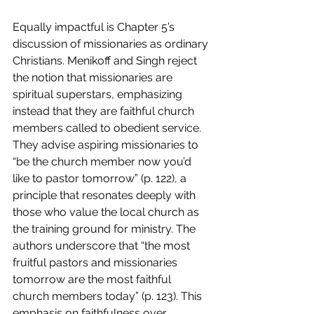
Equally impactful is Chapter 5’s 
discussion of missionaries as ordinary 
Christians. Menikoff and Singh reject 
the notion that missionaries are 
spiritual superstars, emphasizing 
instead that they are faithful church 
members called to obedient service. 
They advise aspiring missionaries to 
“be the church member now you’d 
like to pastor tomorrow” (p. 122), a 
principle that resonates deeply with 
those who value the local church as 
the training ground for ministry. The 
authors underscore that “the most 
fruitful pastors and missionaries 
tomorrow are the most faithful 
church members today” (p. 123). This 
emphasis on faithfulness over 